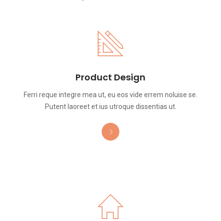
Product Design
Ferri reque integre mea ut, eu eos vide errem noluise se.
Putent laoreet et ius utroque dissentias ut.