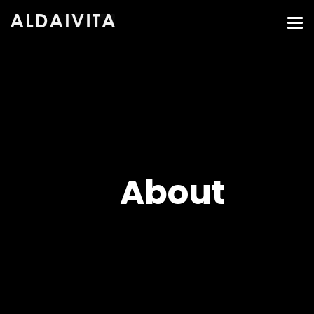
About