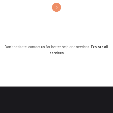
Don’t hesitate, contact us for better help and services.
Explore all
services