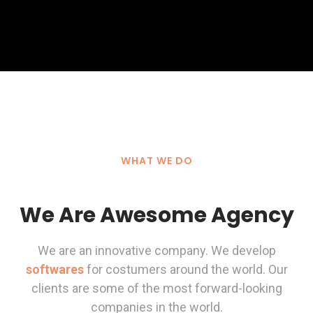
WHAT WE DO
We Are Awesome Agency
We are an innovative company. We develop
softwares
for costumers around the world. Our
clients are some of the most forward-looking
companies in the world.