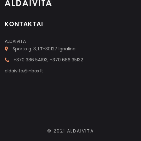
KONTAKTAI
ALDAIVITA
Sporto g. 3, LT-30127 Ignalina
+370 386 54193, +370 686 35132
aldaivita@inbox.lt
© 2021 ALDAIVITA