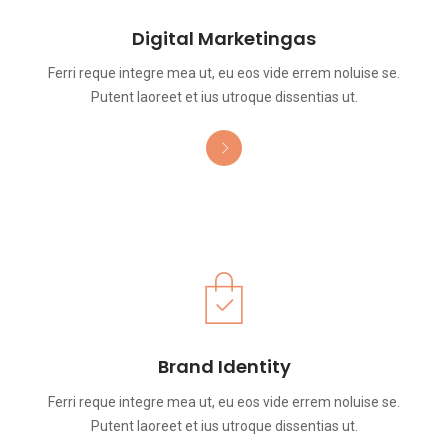
Digital Marketingas
Ferri reque integre mea ut, eu eos vide errem noluise se.
Putent laoreet et ius utroque dissentias ut.
Brand Identity
Ferri reque integre mea ut, eu eos vide errem noluise se.
Putent laoreet et ius utroque dissentias ut.